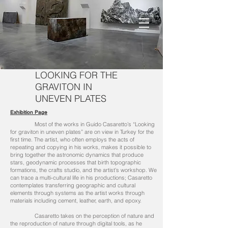
LOOKING FOR THE
GRAVITON IN
UNEVEN PLATES
Exhibition Page
Most of the works in Guido Casaretto’s “Looking
for graviton in uneven plates” are on view in Turkey for the
first time. The artist, who often employs the acts of
repeating and copying in his works, makes it possible to
bring together the astronomic dynamics that produce
stars, geodynamic processes that birth topographic
formations, the crafts studio, and the artist’s workshop. We
can trace a multi-cultural life in his productions; Casaretto
contemplates transferring geographic and cultural
elements through systems as the artist works through
materials including cement, leather, earth, and epoxy.
Casaretto takes on the perception of nature and
the reproduction of nature through digital tools, as he