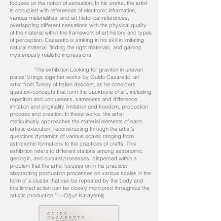
focuses on the notion of sensation. In his works, the artist
is occupied with references of electronic information,
various materialities, and art historical references,
overlapping different sensations with the physical quality
of the material within the framework of art history and types
of perception. Casaretto is striking in his skill in imitating
natural material, finding the right materials, and gaining
mysteriously realistic impressions.
“The exhibition Looking for graviton in uneven
plates’ brings together works by Guido Casaretto, an
artist from Turkey of Italian descent, as he considers
question-concepts that form the backbone of art, including
repetition and uniqueness, sameness and difference,
imitation and originality, limitation and freedom, production
process and creation. In these works, the artist
meticulously approaches the material elements of each
artistic execution, reconstructing through the artist’s
questions dynamics of various scales ranging from
astronomic formations to the practices of crafts. This
exhibition refers to different stations among astronomic,
geologic, and cultural processes, dispersed within a
problem that the artist focuses on in his practice:
abstracting production processes on various scales in the
form of a cluster that can be repeated by the body and
this limited action can be closely monitored throughout the
artistic production.” —Oğuz Karayemiş